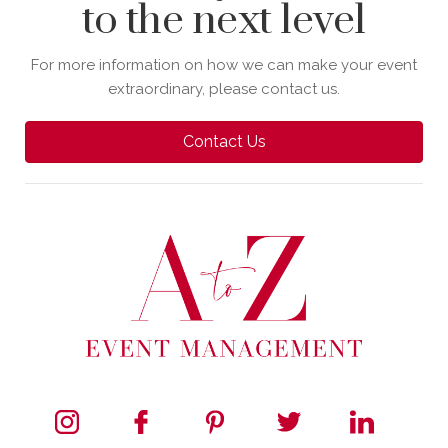
to the next level
For more information on how we can make your event
extraordinary, please contact us.
Contact Us