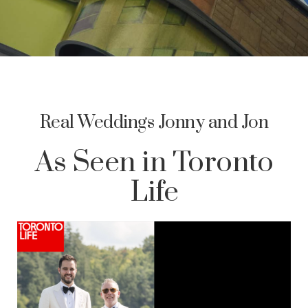
Real Weddings Jonny and Jon
As Seen in Toronto
Life