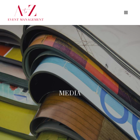
MEDIA