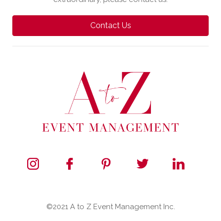
Contact Us
©2021 A to Z Event Management Inc.