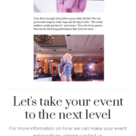
Let's take your event
to the next level
For more information on how we can make your event
extraordinary, please contact us.