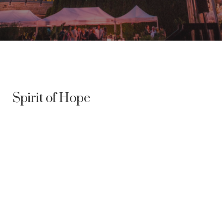
Spirit of Hope