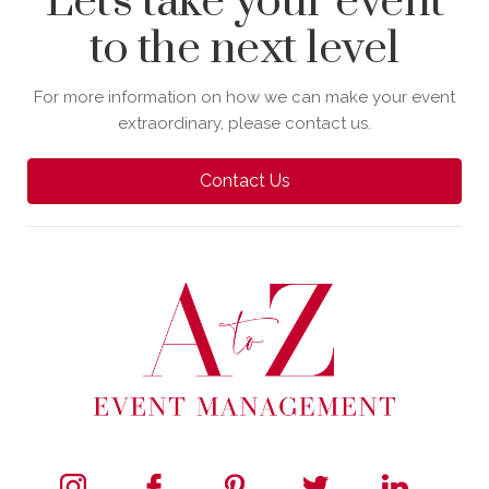
Let's take your event
to the next level
For more information on how we can make your event
extraordinary, please contact us.
Contact Us