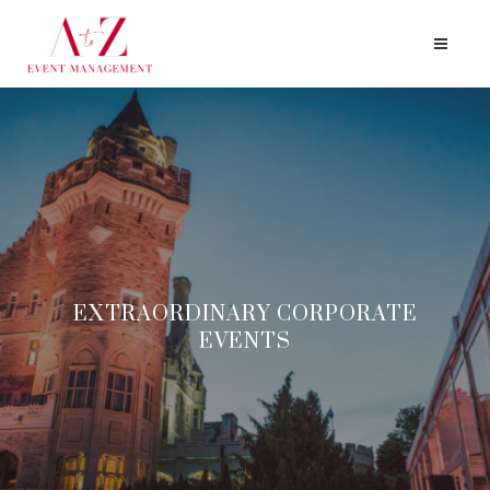
EXTRAORDINARY
CORPORATE
EVENTS